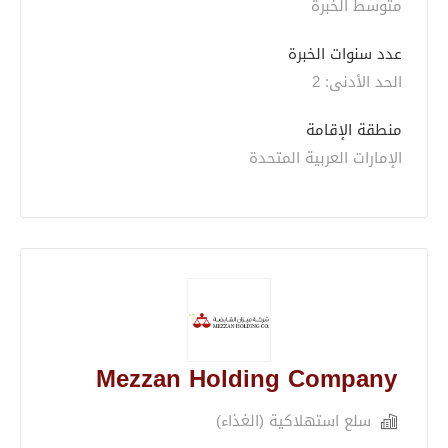
متوسط الخبرة
عدد سنوات الخبرة 
الحد الأدنى: 2 
منطقة الإقامة
الإمارات العربية المتحدة
Mezzan Holding Company
سلع استهلاكية (الغذاء)