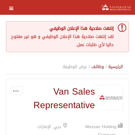
إنتهت صلاحية هذا الإعلان الوظيفي
لقد إنتهت صلاحية هذا الإعلان الوظيفي و هو غير مفتوح
حاليا لأي طلبات عمل.
/ عرض الوظيفة
وظائف
/
الرئيسية
Van Sales
Representative
دبي, الإمارات
Mezzan Holding
Company