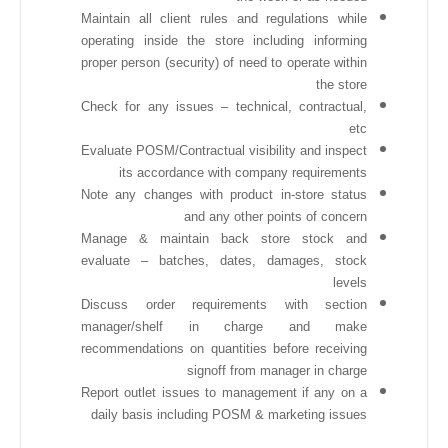
Maintain all client rules and regulations while
operating inside the store including informing
proper person (security) of need to operate within
the store
Check for any issues – technical, contractual,
etc
Evaluate POSM/Contractual visibility and inspect
its accordance with company requirements
Note any changes with product in-store status
and any other points of concern
Manage & maintain back store stock and
evaluate – batches, dates, damages, stock
levels
Discuss order requirements with section
manager/shelf in charge and make
recommendations on quantities before receiving
signoff from manager in charge
Report outlet issues to management if any on a
daily basis including POSM & marketing issues