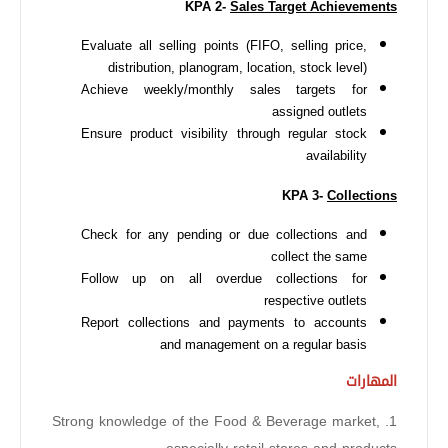
KPA 2-
Sales Target Achievements
Evaluate all selling points (FIFO, selling price,
distribution, planogram, location, stock level)
Achieve weekly/monthly sales targets for
assigned outlets
Ensure product visibility through regular stock
availability
KPA 3-
Collections
Check for any pending or due collections and
collect the same
Follow up on all overdue collections for
respective outlets
Report collections and payments to accounts
and management on a regular basis
المهارات
1. Strong knowledge of the Food & Beverage market,