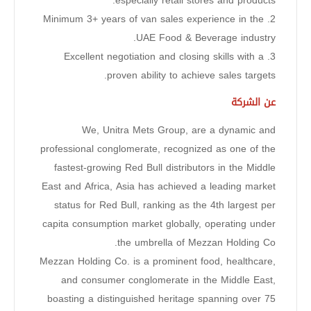
especially retail stores and products.
2. Minimum 3+ years of van sales experience in the
UAE Food & Beverage industry.
3. Excellent negotiation and closing skills with a
proven ability to achieve sales targets.
عن الشركة
We, Unitra Mets Group, are a dynamic and
professional conglomerate, recognized as one of the
fastest-growing Red Bull distributors in the Middle
East and Africa, Asia has achieved a leading market
status for Red Bull, ranking as the 4th largest per
capita consumption market globally, operating under
the umbrella of Mezzan Holding Co.
Mezzan Holding Co. is a prominent food, healthcare,
and consumer conglomerate in the Middle East,
boasting a distinguished heritage spanning over 75