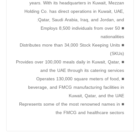
years. With its headquarters in Kuwait, Mezzan
Holding Co. has direct operations in Kuwait, UAE,
Qatar, Saudi Arabia, Iraq, and Jordan, and:
■ Employs 8,500 individuals from over 50
nationalities
■ Distributes more than 34,000 Stock Keeping Units
(SKUs)
■ Provides over 100,000 meals daily in Kuwait, Qatar,
and the UAE through its catering services
■ Operates 130,000 square meters of food,
beverage, and FMCG manufacturing facilities in
Kuwait, Qatar, and the UAE
■ Represents some of the most renowned names in
the FMCG and healthcare sectors