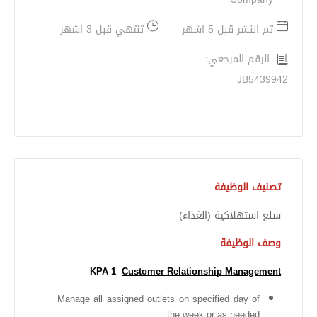
تنتهي قبل 3 اشهر
تم النشر قبل 5 اشهر
الرقم المرجعي:
JB5439942
تصنيف الوظيفة
سلع استهلاكية (الغذاء)
وصف الوظيفة
KPA 1
-
Customer Relationship Management
Manage all assigned outlets on specified day of
the week or as needed