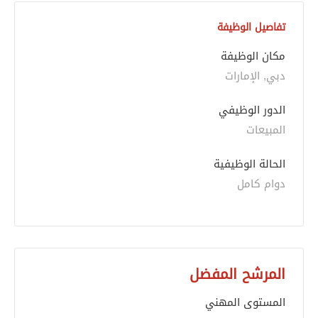
تفاصيل الوظيفة
مكان الوظيفة
دبي, الإمارات
الدور الوظيفي
المبيعات
الحالة الوظيفية
دوام كامل
المرشح المفضل
المستوى المهني