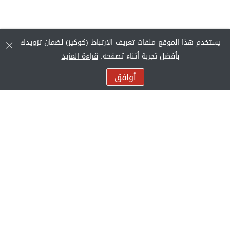
يستخدم هذا الموقع ملفات تعريف الارتباط (كوكيز) لضمان تزويدك
قراءة المزيد
بأفضل تجربة أثناء تصفحه.
أوافق