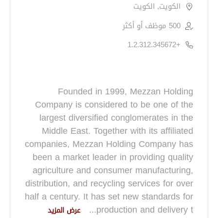
الكويت, الكويت
500 موظف أو أكثر
+1.2.312.345672
Founded in 1999, Mezzan Holding
Company is considered to be one of the
largest diversified conglomerates in the
Middle East. Together with its affiliated
companies, Mezzan Holding Company has
been a market leader in providing quality
agriculture and consumer manufacturing,
distribution, and recycling services for over
half a century. It has set new standards for
...
production and delivery t
عرض المزيد